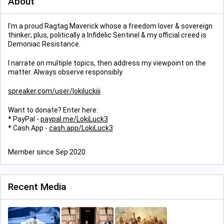
About
I'm a proud Ragtag Maverick whose a freedom lover & sovereign
thinker; plus, politically a Infidelic Sentinel & my official creed is
Demoniac Resistance.
I narrate on multiple topics, then address my viewpoint on the
matter. Always observe responsibly.
spreaker.com/user/lokiluckiii
Want to donate? Enter here:
* PayPal -
paypal.me/LokiLuck3
* Cash App -
cash.app/LokiLuck3
Member since Sep 2020
Recent Media