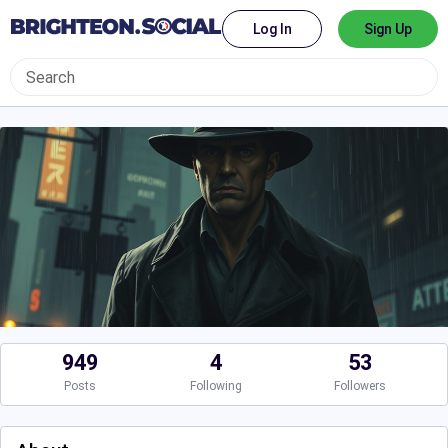
Log In
Sign Up
949
4
53
Posts
Following
Followers