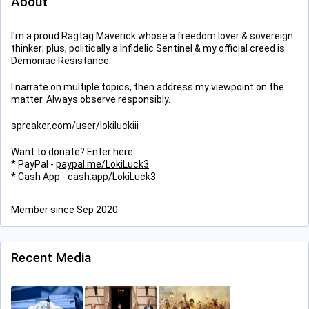
About
I'm a proud Ragtag Maverick whose a freedom lover & sovereign
thinker; plus, politically a Infidelic Sentinel & my official creed is
Demoniac Resistance.
I narrate on multiple topics, then address my viewpoint on the
matter. Always observe responsibly.
spreaker.com/user/lokiluckiii
Want to donate? Enter here:
* PayPal -
paypal.me/LokiLuck3
* Cash App -
cash.app/LokiLuck3
Member since Sep 2020
Recent Media