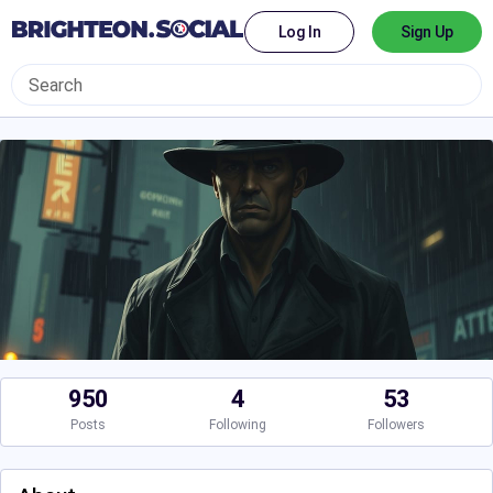
Log In
Sign Up
950
4
53
Posts
Following
Followers