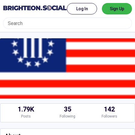
Log In
Sign Up
1.79K
35
142
Posts
Following
Followers