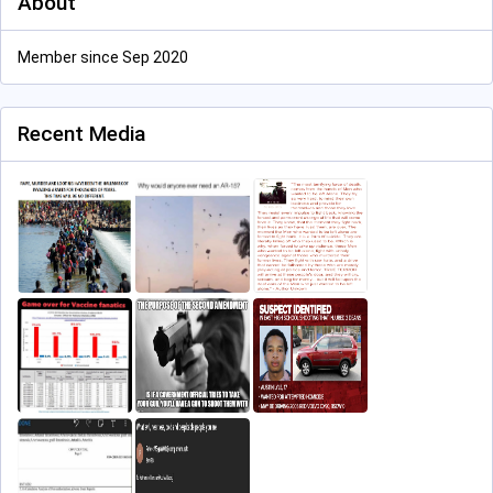
About
Member since Sep 2020
Recent Media