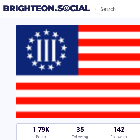
1.79K
35
142
Posts
Following
Followers