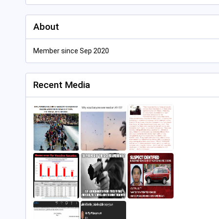
About
Member since Sep 2020
Recent Media