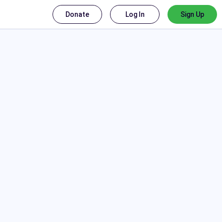
Donate
Log In
Sign Up