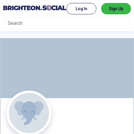
Log In
Sign Up