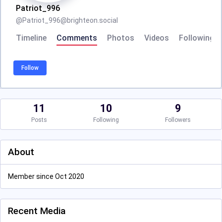
Patriot_996
@
Patriot_996@brighteon.social
Timeline
Comments
Photos
Videos
Following
Follow
11
10
9
Posts
Following
Followers
About
Member since Oct 2020
Recent Media