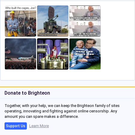
Donate to Brighteon
Together, with your help, we can keep the Brighteon family of sites
operating, innovating and fighting against online censorship. Any
amount you can spare makes a difference.
Learn More
Support Us