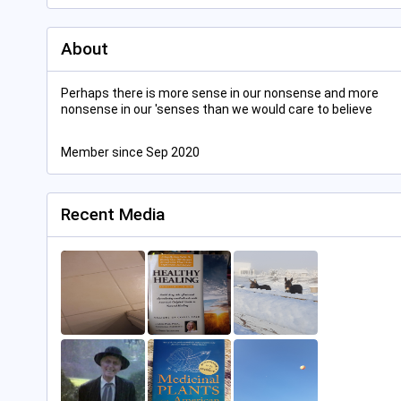
About
Perhaps there is more sense in our nonsense and more
nonsense in our 'senses than we would care to believe
Member since Sep 2020
Recent Media