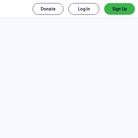
Donate
Log In
Sign Up