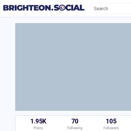
1.95K
70
105
Posts
Following
Followers