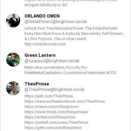
arrogant leftists try to do!
ORLANDO OWEN
@
feeldifferent@brighteon.social
Unlock Your True Masculine Power. The 3 Key Elements
Every Man Must Know & Embody. Masculinity, Self-Esteem,
& Life's Purpose. This is what I teach.
http://orlandoowen.com
Green Lantern
@
turquoyz@brighteon.social
Male Ultra-Conservative, Pro-Life, Pro-
FreeMarketCapitalism, Constitutional Nationalist #COS
TheoPrinse
@
TheoPrinse@brighteon.social
https://gab.com/TheoPrinse
https://www.ourfreedombook.com/TheoPrinse
https://mewe.com/i/theoprinse1
https://www.minds.com/theoprinsen/
https://twitter.com/theoprinse
https://jointell.com/users/TheoPrinse
https://gettr.com/user/theoprinse