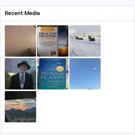
Recent Media