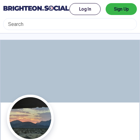
Log In
Sign Up