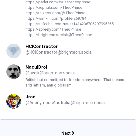
https://parler.com/#/user/theoprinse
https://xephula.com/TheoPrinse
https://talksos.com/@TheoPrinse
https://wimkin.com/profile-269784
https://safechat.com/user/1414236706297995265
https://spreely.com/TheoPrinse
https://brighteon.social/@TheoPrinse
HCIContractor
@
HCIContractor@brighteon.social
NaculDrol
@
svejk@brighteon.social
British but committed to freedom anywhere. That means
anti leftism, anti globalism.
Jrod
@
AnonymousAustralia@brighteon.social
Next