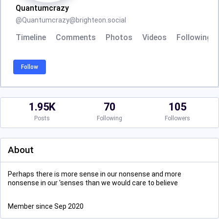
Quantumcrazy
@
Quantumcrazy@brighteon.social
Timeline
Comments
Photos
Videos
Following
Follow
1.95K
70
105
Posts
Following
Followers
About
Perhaps there is more sense in our nonsense and more
nonsense in our 'senses than we would care to believe
Member since Sep 2020