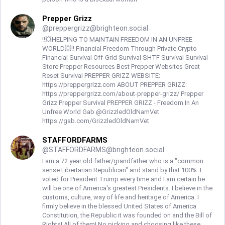
Prepper Grizz
@
preppergrizz@brighteon.social
‼️💥HELPING TO MAINTAIN FREEDOM IN AN UNFREE
WORLD💥‼️ Financial Freedom Through Private Crypto
Financial Survival Off-Grid Survival SHTF Survival Survival
Store Prepper Resources Best Prepper Websites Great
Reset Survival PREPPER GRIZZ WEBSITE:
https://preppergrizz.com ABOUT PREPPER GRIZZ:
https://preppergrizz.com/about-prepper-grizz/ Prepper
Grizz Prepper Survival PREPPER GRIZZ - Freedom In An
Unfree World Gab @GrizzledOldNamVet
https://gab.com/GrizzledOldNamVet
STAFFORDFARMS
@
STAFFORDFARMS@brighteon.social
I am a 72 year old father/grandfather who is a "common
sense Libertarian Republican" and stand by that 100%. I
voted for President Trump every time and I am certain he
will be one of America's greatest Presidents. I believe in the
customs, culture, way of life and heritage of America. I
firmly believe in the blessed United States of America
Constitution, the Republic it was founded on and the Bill of
Rights! All of them! No picking and choosing like these