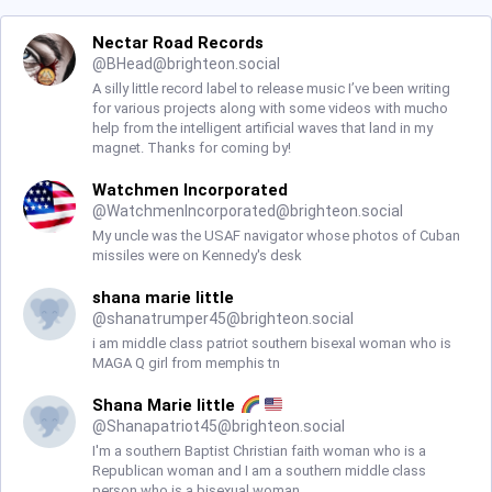
Nectar Road Records
@
BHead@brighteon.social
A silly little record label to release music I’ve been writing
for various projects along with some videos with mucho
help from the intelligent artificial waves that land in my
magnet. Thanks for coming by!
Watchmen Incorporated
@
WatchmenIncorporated@brighteon.social
My uncle was the USAF navigator whose photos of Cuban
missiles were on Kennedy's desk
shana marie little
@
shanatrumper45@brighteon.social
i am middle class patriot southern bisexal woman who is
MAGA Q girl from memphis tn
Shana Marie little
@
Shanapatriot45@brighteon.social
I'm a southern Baptist Christian faith woman who is a
Republican woman and I am a southern middle class
person who is a bisexual woman