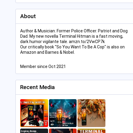
About
Author & Musician. Former Police Officer. Patriot and Dog
Dad. My new novella Terminal Hitman is a fast moving,
dark humor vigilante tale. amzn.to/2VwCP7k
Our critically book "So You Want To Be A Cop" is also on
Amazon and Barnes & Nobel.
Member since Oct 2021
Recent Media