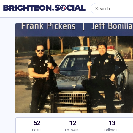
62
12
13
Posts
Following
Followers