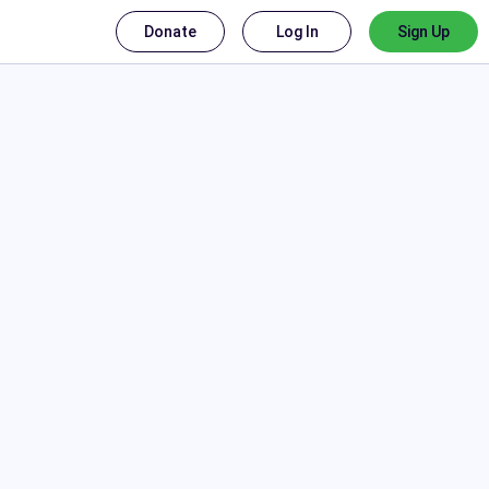
Donate
Log In
Sign Up