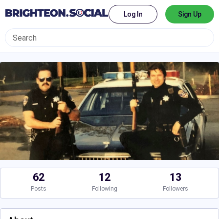
Log In
Sign Up
62
12
13
Posts
Following
Followers