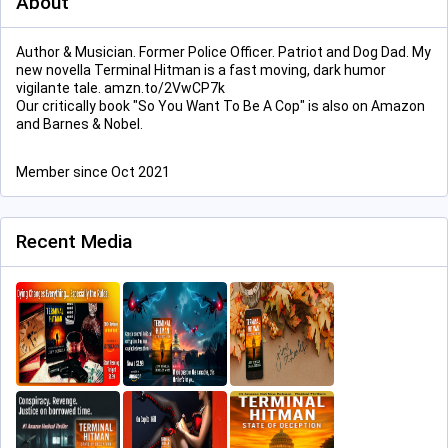
About
Author & Musician. Former Police Officer. Patriot and Dog Dad. My
new novella Terminal Hitman is a fast moving, dark humor
vigilante tale. amzn.to/2VwCP7k
Our critically book "So You Want To Be A Cop" is also on Amazon
and Barnes & Nobel.
Member since Oct 2021
Recent Media