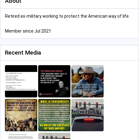
About
Retired ex-military working to protect the American way of life.
Member since Jul 2021
Recent Media