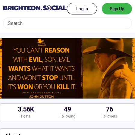
Log In
Sign Up
3.56K
49
76
Posts
Following
Followers