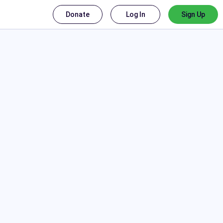
Donate
Log In
Sign Up