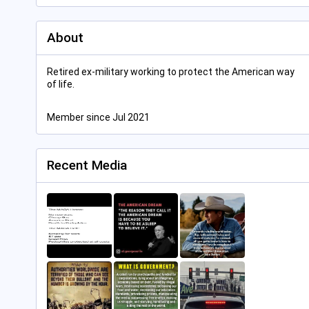
About
Retired ex-military working to protect the American way
of life.
Member since Jul 2021
Recent Media