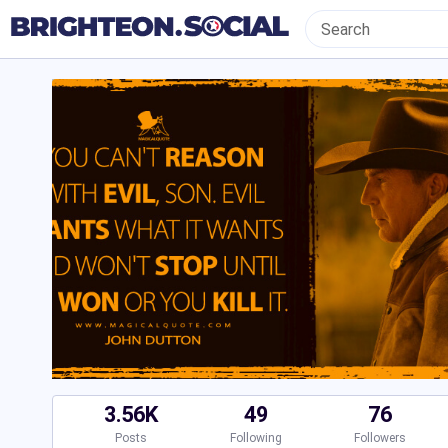
3.56K
49
76
Posts
Following
Followers