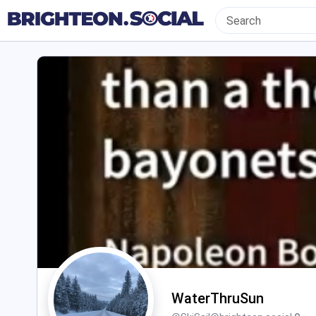
WaterThruSun