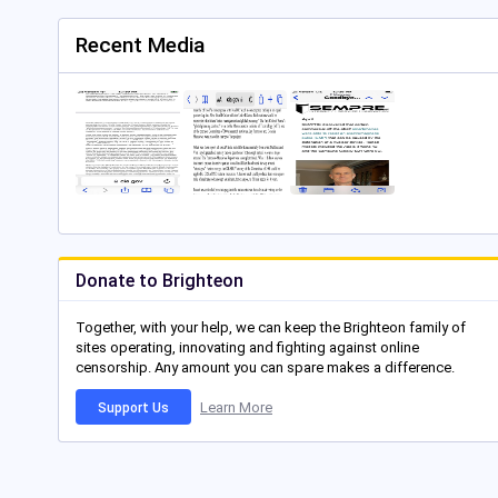
Recent Media
Donate to Brighteon
Together, with your help, we can keep the Brighteon family of
sites operating, innovating and fighting against online
censorship. Any amount you can spare makes a difference.
Learn More
Support Us