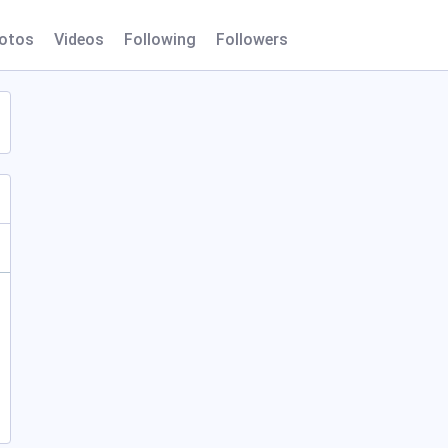
otos
Videos
Following
Followers