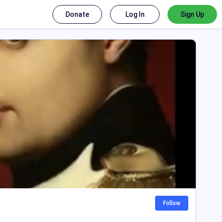
Donate
Log In
Sign Up
Follow