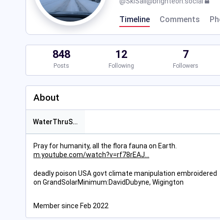
@
SkiSail@brighteon.social
Timeline
Comments
Ph
848
12
7
Posts
Following
Followers
About
WaterThruSun
Pray for humanity, all the flora fauna on Earth.
m.youtube.com/watch?v=rf78rEAJ
deadly poison USA govt climate manipulation embroidered
on GrandSolarMinimum:DavidDubyne, Wigington
Member since Feb 2022