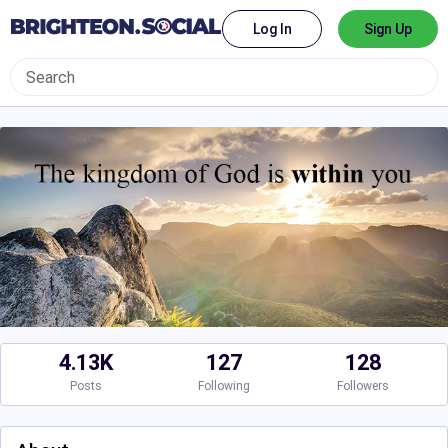
Log In
Sign Up
4.13K
127
128
Posts
Following
Followers