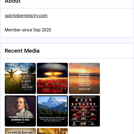
About
spiritvibeministry.com
Member since Sep 2020
Recent Media