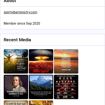
About
spiritvibeministry.com
Member since Sep 2020
Recent Media