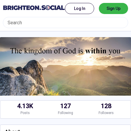
Log In
Sign Up
4.13K
127
128
Posts
Following
Followers