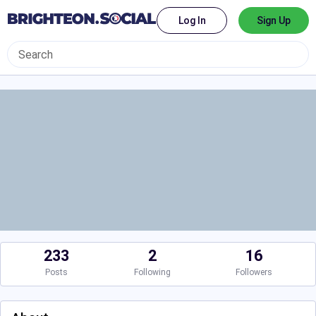
Log In
Sign Up
233
2
16
Posts
Following
Followers