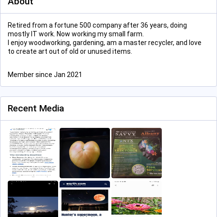
About
Retired from a fortune 500 company after 36 years, doing
mostly IT work. Now working my small farm.
I enjoy woodworking, gardening, am a master recycler, and love
to create art out of old or unused items.
Member since Jan 2021
Recent Media