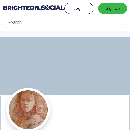
Log In
Sign Up