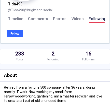
Tida490
@
Tida490@brighteon.social
Timeline
Comments
Photos
Videos
Following
Follow
233
2
16
Posts
Following
Followers
About
Retired from a fortune 500 company after 36 years, doing
mostly IT work. Now working my small farm.
I enjoy woodworking, gardening, am a master recycler, and love
to create art out of old or unused items.