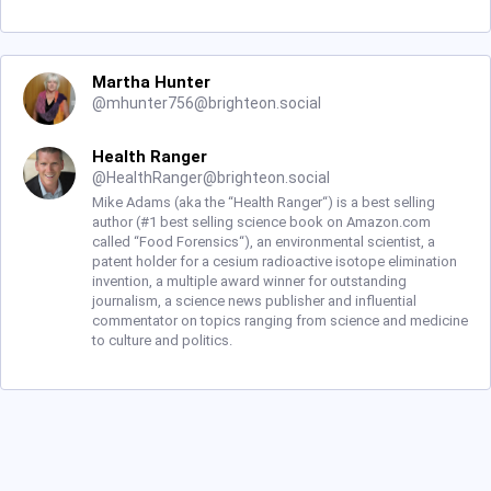
Martha Hunter
@
mhunter756@brighteon.social
Health Ranger
@
HealthRanger@brighteon.social
Mike Adams (aka the “Health Ranger“) is a best selling
author (#1 best selling science book on Amazon.com
called “Food Forensics“), an environmental scientist, a
patent holder for a cesium radioactive isotope elimination
invention, a multiple award winner for outstanding
journalism, a science news publisher and influential
commentator on topics ranging from science and medicine
to culture and politics.