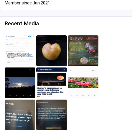
Member since Jan 2021
Recent Media