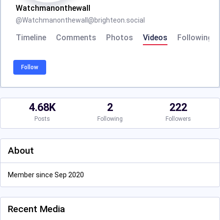
Watchmanonthewall
@
Watchmanonthewall@brighteon.social
Timeline
Comments
Photos
Videos
Following
Follow
4.68K
2
222
Posts
Following
Followers
About
Member since Sep 2020
Recent Media