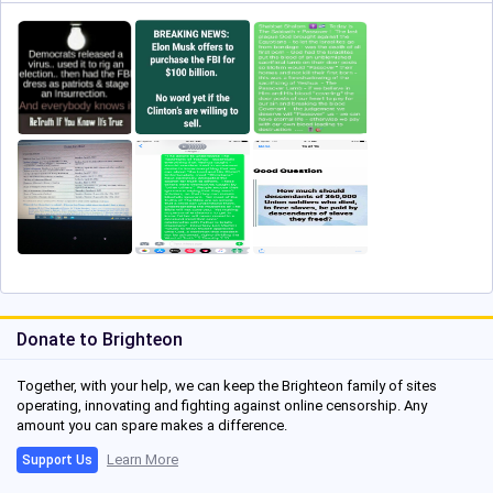
Donate to Brighteon
Together, with your help, we can keep the Brighteon family of sites
operating, innovating and fighting against online censorship. Any
amount you can spare makes a difference.
Learn More
Support Us