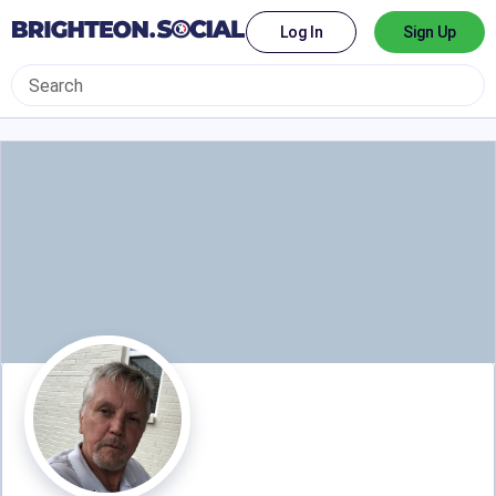
Log In
Sign Up