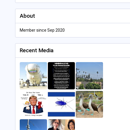
About
Member since Sep 2020
Recent Media