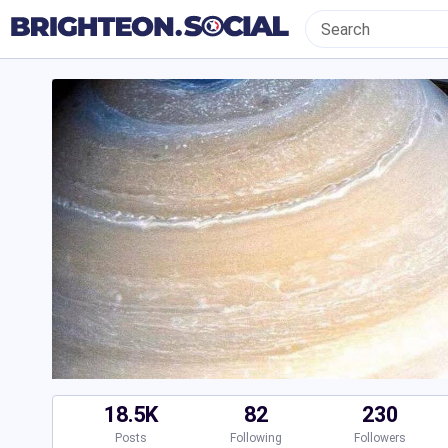
18.5K
82
230
Posts
Following
Followers