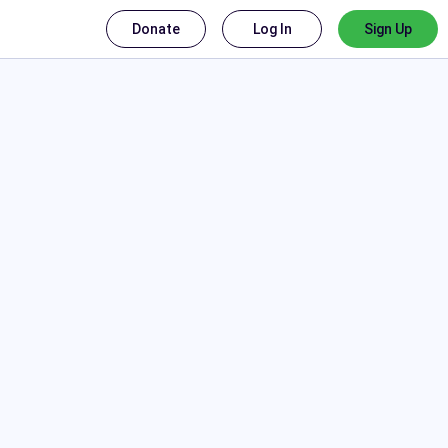
Donate
Log In
Sign Up