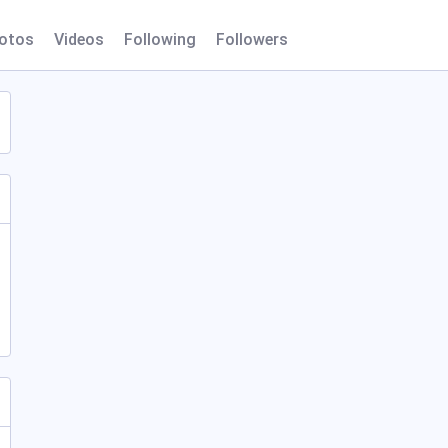
otos
Videos
Following
Followers