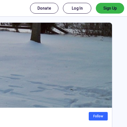
Donate
Log In
Sign Up
Follow