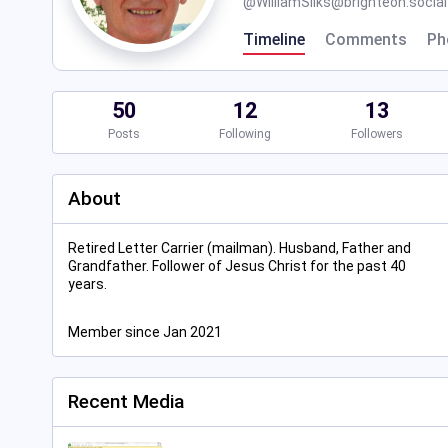
@
WilliamSilks@brighteon.social
Timeline
Comments
Ph
50
12
13
Posts
Following
Followers
About
Retired Letter Carrier (mailman). Husband, Father and
Grandfather. Follower of Jesus Christ for the past 40
years.
Member since Jan 2021
Recent Media