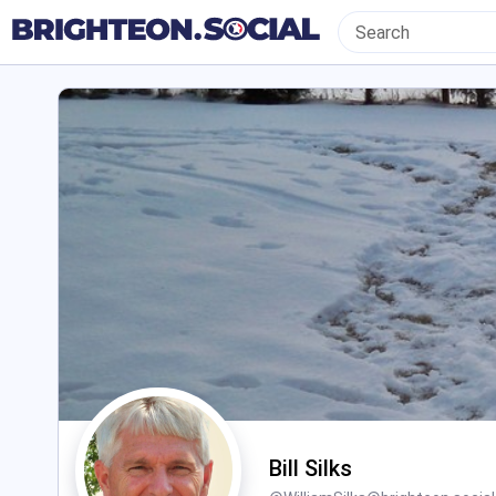
Bill Silks