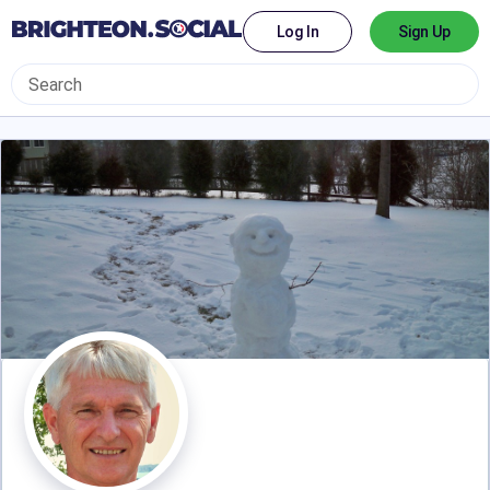
Log In
Sign Up