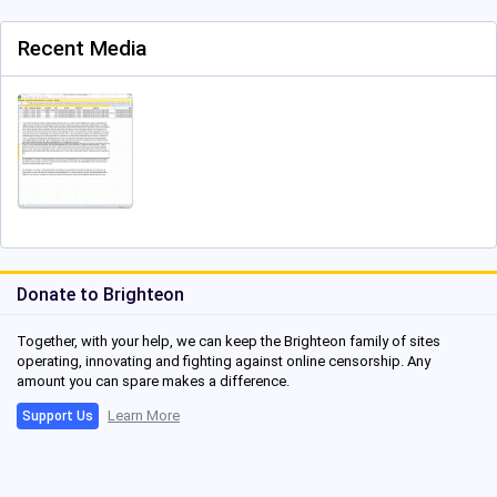
Recent Media
Donate to Brighteon
Together, with your help, we can keep the Brighteon family of sites
operating, innovating and fighting against online censorship. Any
amount you can spare makes a difference.
Learn More
Support Us