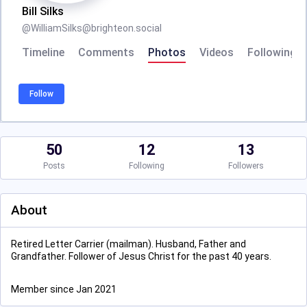
Bill Silks
@
WilliamSilks@brighteon.social
Timeline
Comments
Photos
Videos
Following
Follow
50
12
13
Posts
Following
Followers
About
Retired Letter Carrier (mailman). Husband, Father and
Grandfather. Follower of Jesus Christ for the past 40 years.
Member since Jan 2021