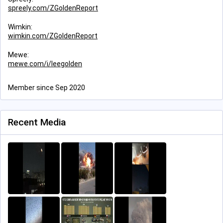
spreely.com/ZGoldenReport
Wimkin:
wimkin.com/ZGoldenReport
Mewe:
mewe.com/i/leegolden
Member since Sep 2020
Recent Media