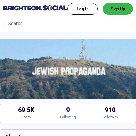
Log In
Sign Up
69.5K
9
910
Posts
Following
Followers