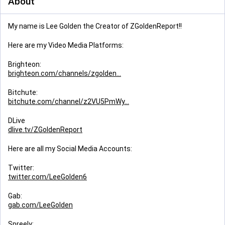
About
My name is Lee Golden the Creator of ZGoldenReport!!
Here are my Video Media Platforms:
Brighteon:
brighteon.com/channels/zgolden
Bitchute:
bitchute.com/channel/z2VU5PmWy
DLive
dlive.tv/ZGoldenReport
Here are all my Social Media Accounts:
Twitter:
twitter.com/LeeGolden6
Gab:
gab.com/LeeGolden
Spreely: