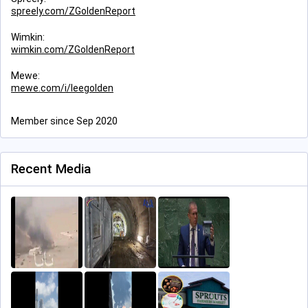
spreely.com/ZGoldenReport
Wimkin:
wimkin.com/ZGoldenReport
Mewe:
mewe.com/i/leegolden
Member since Sep 2020
Recent Media