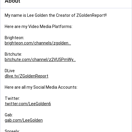
About
My name is Lee Golden the Creator of ZGoldenReport!!
Here are my Video Media Platforms:
Brighteon:
brighteon.com/channels/zgolden
Bitchute:
bitchute.com/channel/z2VU5PmWy
DLive
dlive.tv/ZGoldenReport
Here are all my Social Media Accounts:
Twitter:
twitter.com/LeeGolden6
Gab:
gab.com/LeeGolden
Spreely: