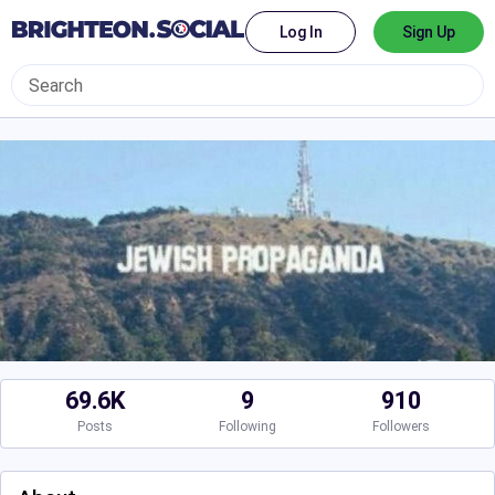
Log In
Sign Up
69.6K
9
910
Posts
Following
Followers