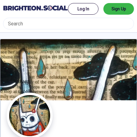
Log In
Sign Up