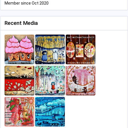
Member since Oct 2020
Recent Media