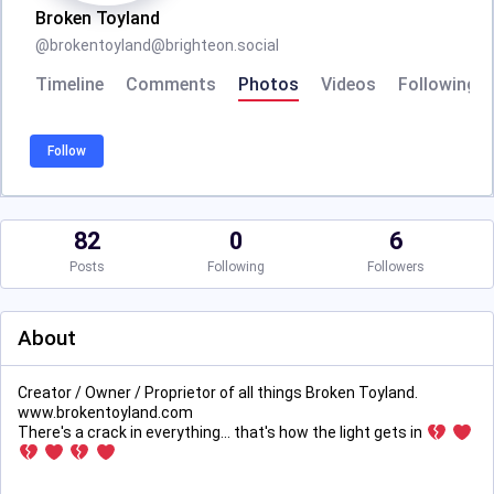
Broken Toyland
@
brokentoyland@brighteon.social
Timeline
Comments
Photos
Videos
Following
Follow
82
0
6
Posts
Following
Followers
About
Creator / Owner / Proprietor of all things Broken Toyland.
www.brokentoyland.com
There's a crack in everything... that's how the light gets in