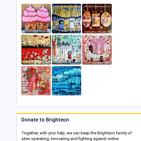
Donate to Brighteon
Together, with your help, we can keep the Brighteon family of
sites operating, innovating and fighting against online