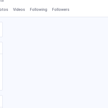
ial
otos
Videos
Following
Followers