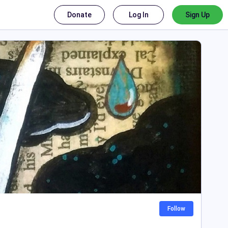
Donate
Log In
Sign Up
Follow