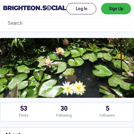
Log In
Sign Up
53
30
5
Posts
Following
Followers