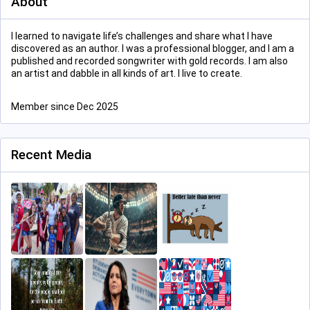
About
I learned to navigate life’s challenges and share what I have
discovered as an author. I was a professional blogger, and I am a
published and recorded songwriter with gold records. I am also
an artist and dabble in all kinds of art. I live to create.
Member since Dec 2025
Recent Media