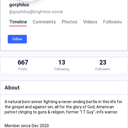
gorphilus
@
gorphilus@brighteon.social
Timeline
Comments
Photos
Videos
Following
Follow
667
13
23
Posts
Following
Followers
About
A natural born sinner fighting a never-ending battle in this life for
the gospel and against sin, all for the glory of God; American
patriot clinging to guns & religion; former "I T Guy"; info warrior.
Member since Dec 2020