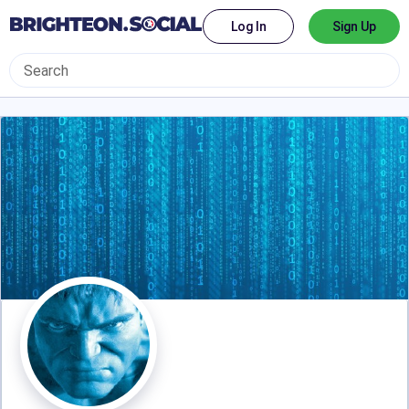
Log In
Sign Up