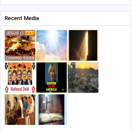
Recent Media