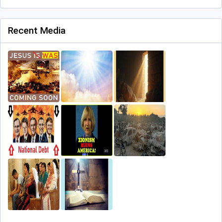
Recent Media