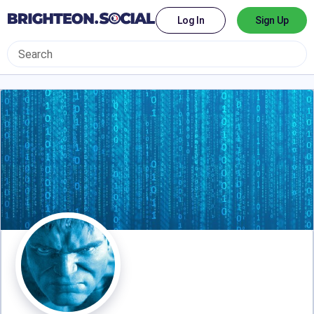
Log In
Sign Up