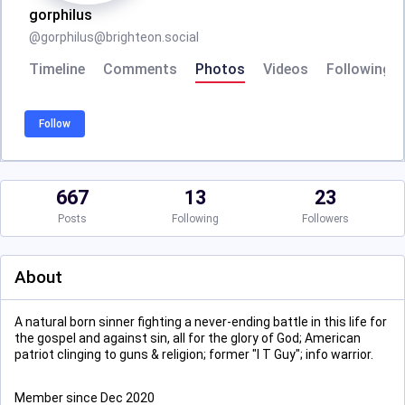
gorphilus
@
gorphilus@brighteon.social
Timeline
Comments
Photos
Videos
Following
Follow
667
13
23
Posts
Following
Followers
About
A natural born sinner fighting a never-ending battle in this life for
the gospel and against sin, all for the glory of God; American
patriot clinging to guns & religion; former "I T Guy"; info warrior.
Member since Dec 2020