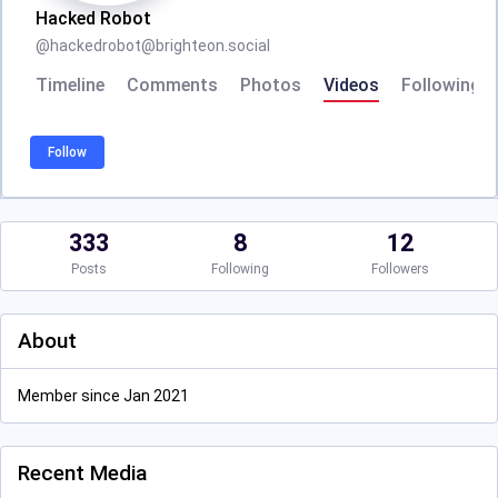
Hacked Robot
@
hackedrobot@brighteon.social
Timeline
Comments
Photos
Videos
Following
Follow
333
8
12
Posts
Following
Followers
About
Member since Jan 2021
Recent Media