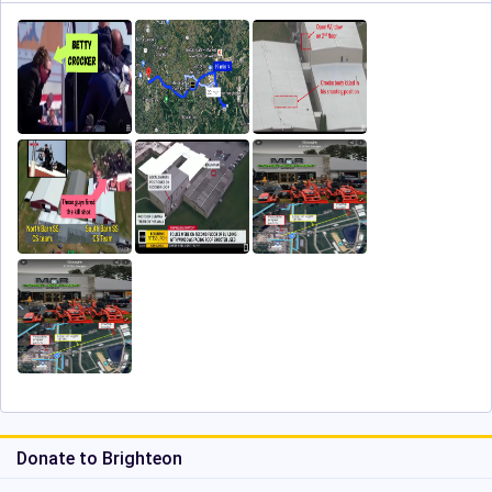
Donate to Brighteon