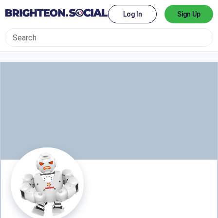
Log In
Sign Up