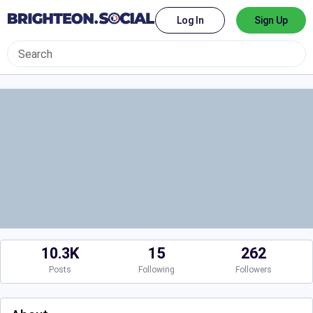
Log In
Sign Up
10.3K
15
262
Posts
Following
Followers