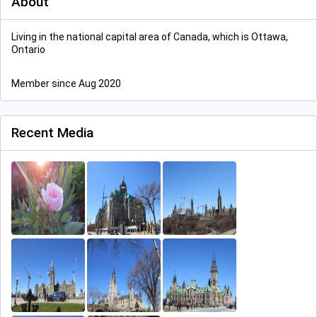
About
Living in the national capital area of Canada, which is Ottawa,
Ontario
Member since Aug 2020
Recent Media