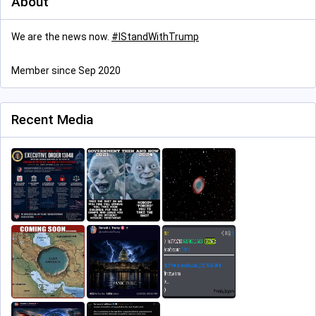
About
We are the news now.
#
IStandWithTrump
Member since Sep 2020
Recent Media