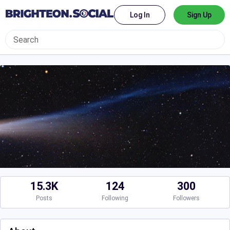
Log In
Sign Up
15.3K
124
300
Posts
Following
Followers