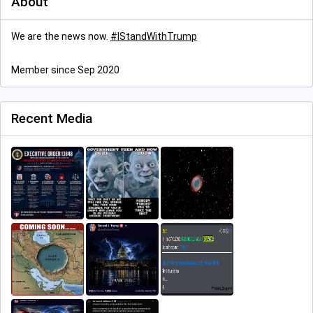
About
We are the news now.
#
IStandWithTrump
Member since Sep 2020
Recent Media