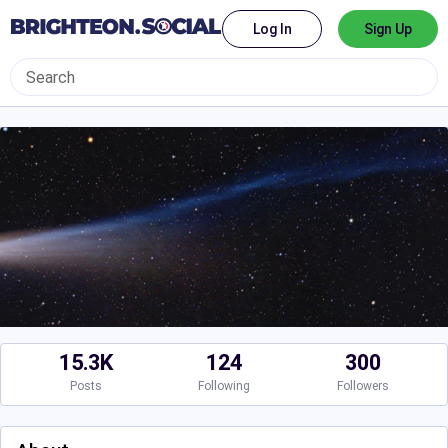
Log In
Sign Up
15.3K
124
300
Posts
Following
Followers