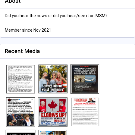
About
Did you hear the news or did you hear/see it on MSM?
Member since Nov 2021
Recent Media