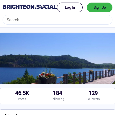
Log In
Sign Up
46.5K
184
129
Posts
Following
Followers