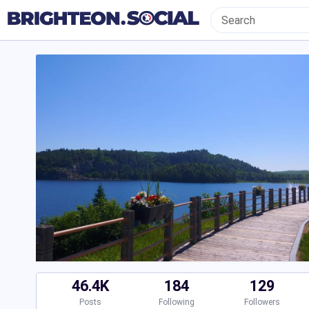
46.4K
184
129
Posts
Following
Followers