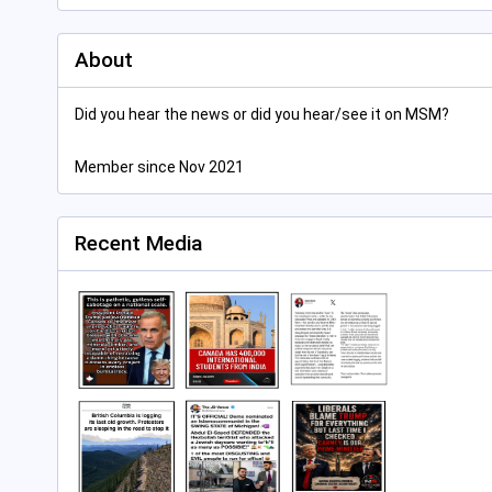
About
Did you hear the news or did you hear/see it on MSM?
Member since Nov 2021
Recent Media