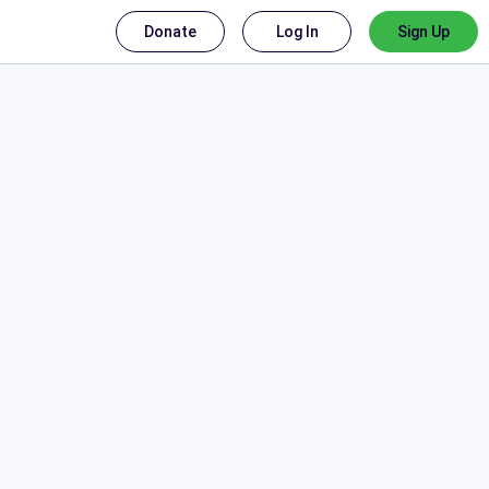
Donate
Log In
Sign Up