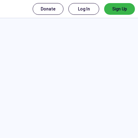
Donate
Log In
Sign Up