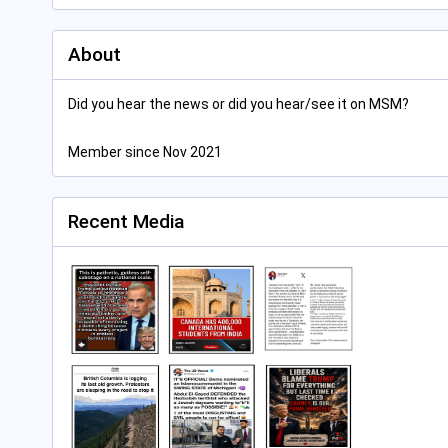
About
Did you hear the news or did you hear/see it on MSM?
Member since Nov 2021
Recent Media