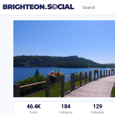
46.4K
184
129
Posts
Following
Followers