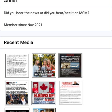
About
Did you hear the news or did you hear/see it on MSM?
Member since Nov 2021
Recent Media