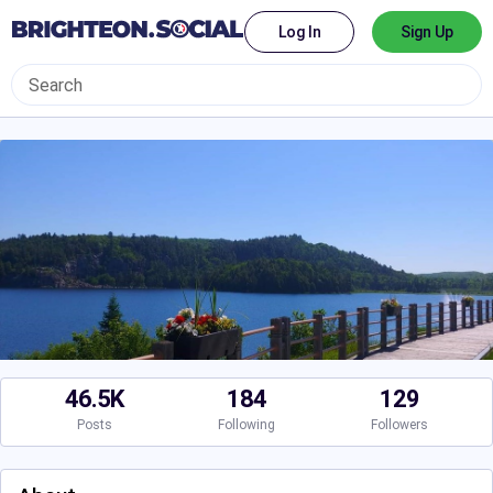
Log In
Sign Up
46.5K
184
129
Posts
Following
Followers