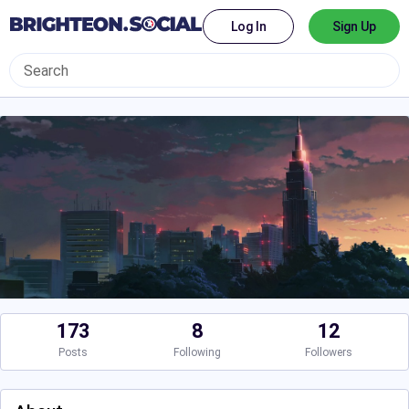
Log In
Sign Up
173
8
12
Posts
Following
Followers