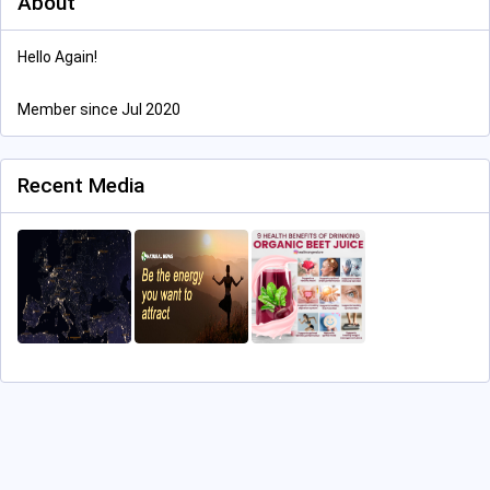
About
Hello Again!
Member since Jul 2020
Recent Media