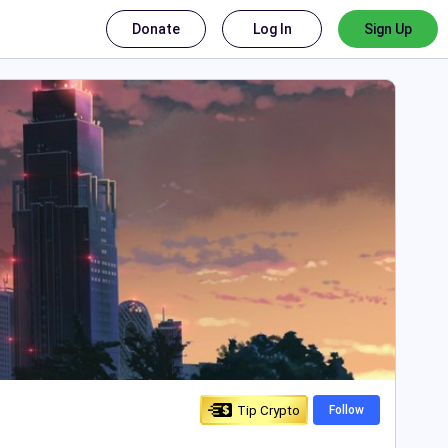
Donate
Log In
Sign Up
Tip Crypto
Follow