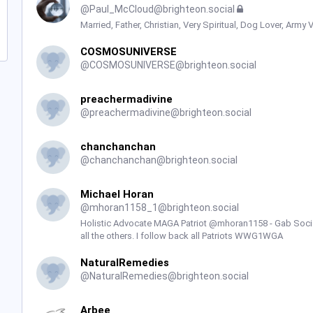
@
Paul_McCloud@brighteon.social
Married, Father, Christian, Very Spiritual, Dog Lover, Army 
COSMOSUNIVERSE
@
COSMOSUNIVERSE@brighteon.social
preachermadivine
@
preachermadivine@brighteon.social
chanchanchan
@
chanchanchan@brighteon.social
Michael Horan
@
mhoran1158_1@brighteon.social
Holistic Advocate MAGA Patriot @mhoran1158 - Gab Social
all the others. I follow back all Patriots WWG1WGA
NaturalRemedies
@
NaturalRemedies@brighteon.social
Arbee