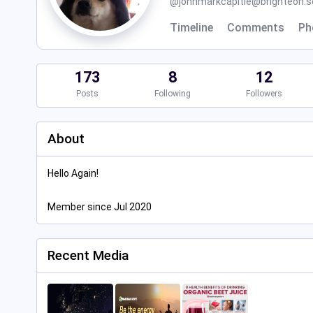
@
johnmarkcapitle@brighteon.s
Timeline
Comments
Ph
173
8
12
Posts
Following
Followers
About
Hello Again!
Member since Jul 2020
Recent Media