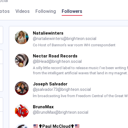
ocial
otos
Videos
Following
Followers
Nataliewinters
@
nataliewinters@brighteon.social
Co Host of Bannon's war room WH correspondent
Nectar Road Records
@
BHead@brighteon.social
A silly little record label to release music I’ve been writ
from the intelligent artificial waves that land in my magne
Joseph Salvador
@
jsalvador73@brighteon.social
Ím broadcasting live from Freedom Central of the Great Wh
BrunoMax
@
BrunoMax@brighteon.social
✟Paul McCloud✟