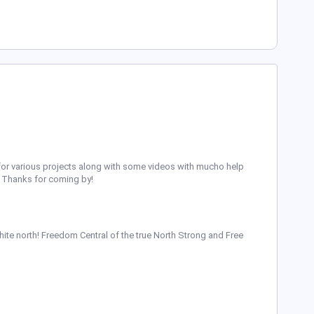
ing for various projects along with some videos with mucho help
t. Thanks for coming by!
ite north! Freedom Central of the true North Strong and Free