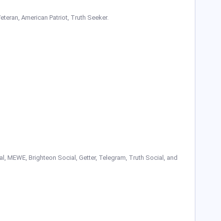
Veteran, American Patriot, Truth Seeker.
, MEWE, Brighteon Social, Getter, Telegram, Truth Social, and