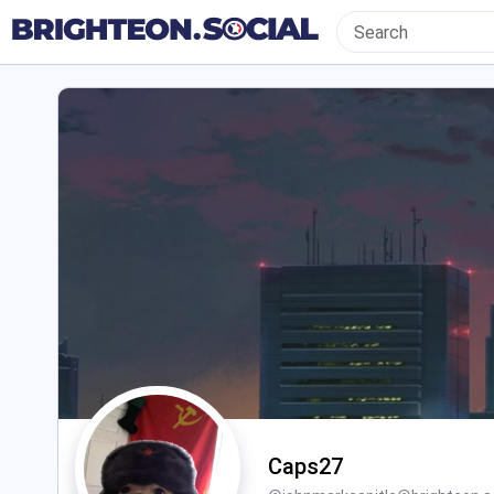
Caps27