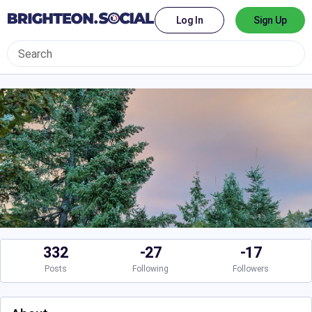
Log In
Sign Up
332
-27
-17
Posts
Following
Followers