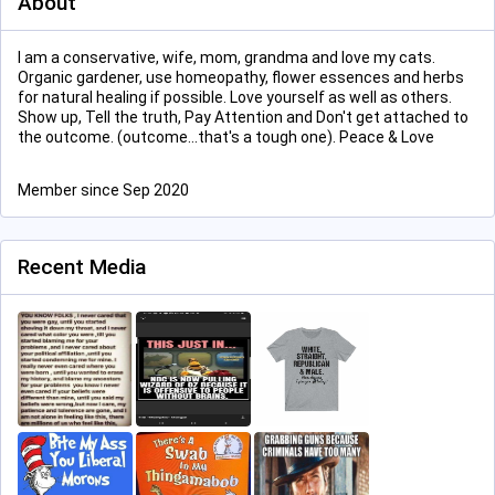
About
I am a conservative, wife, mom, grandma and love my cats.
Organic gardener, use homeopathy, flower essences and herbs
for natural healing if possible. Love yourself as well as others.
Show up, Tell the truth, Pay Attention and Don't get attached to
the outcome. (outcome...that's a tough one). Peace & Love
Member since Sep 2020
Recent Media