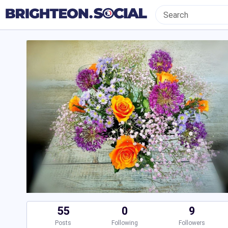
55
0
9
Posts
Following
Followers