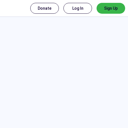
Donate
Log In
Sign Up