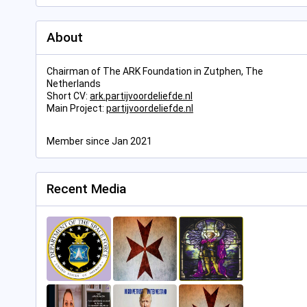
About
Chairman of The ARK Foundation in Zutphen, The
Netherlands
Short CV:
ark.partijvoordeliefde.nl
Main Project:
partijvoordeliefde.nl
Member since Jan 2021
Recent Media