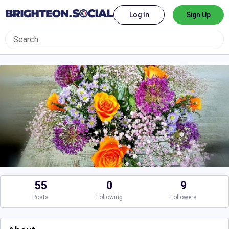
Log In
Sign Up
55
0
9
Posts
Following
Followers