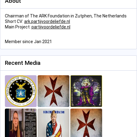
About
Chairman of The ARK Foundation in Zutphen, The Netherlands
Short CV:
ark.partijvoordeliefde.nl
Main Project:
partijvoordeliefde.nl
Member since Jan 2021
Recent Media