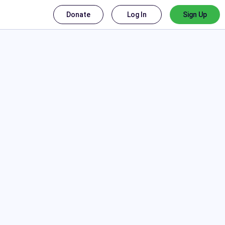
Donate
Log In
Sign Up