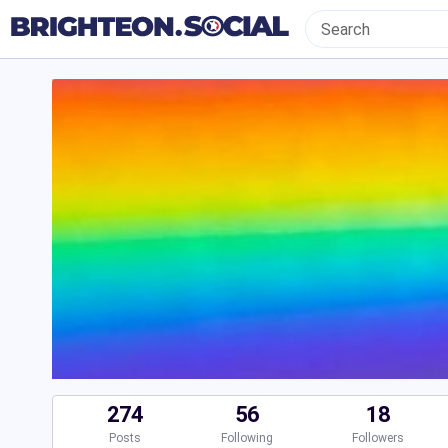
274
56
18
Posts
Following
Followers