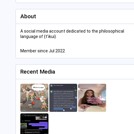
About
A social media account dedicated to the philosophical
language of {t'ikui}.
Member since Jul 2022
Recent Media