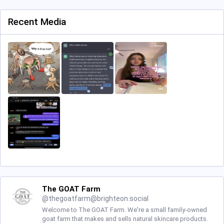
Recent Media
The GOAT Farm
@
thegoatfarm@brighteon.social
Welcome to The GOAT Farm. We're a small family-owned
goat farm that makes and sells natural skincare products.