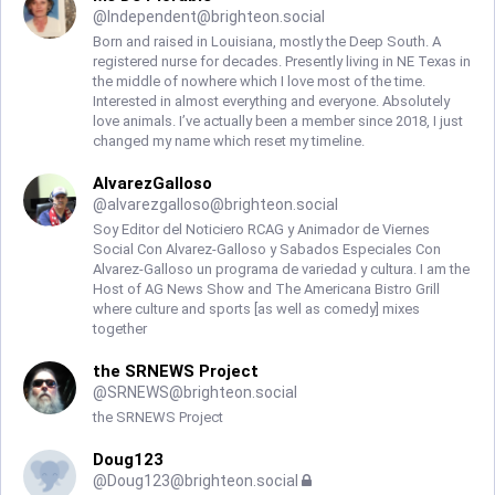
@
Independent@brighteon.social
Born and raised in Louisiana, mostly the Deep South. A
registered nurse for decades. Presently living in NE Texas in
the middle of nowhere which I love most of the time.
Interested in almost everything and everyone. Absolutely
love animals. I’ve actually been a member since 2018, I just
changed my name which reset my timeline.
AlvarezGalloso
@
alvarezgalloso@brighteon.social
Soy Editor del Noticiero RCAG y Animador de Viernes
Social Con Alvarez-Galloso y Sabados Especiales Con
Alvarez-Galloso un programa de variedad y cultura. I am the
Host of AG News Show and The Americana Bistro Grill
where culture and sports [as well as comedy] mixes
together
the SRNEWS Project
@
SRNEWS@brighteon.social
the SRNEWS Project
Doug123
@
Doug123@brighteon.social