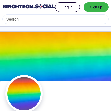
Log In
Sign Up