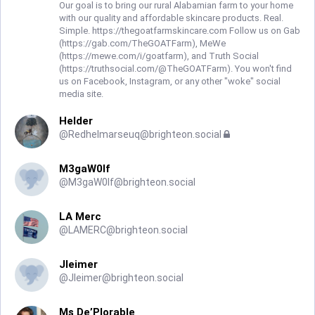
Our goal is to bring our rural Alabamian farm to your home
with our quality and affordable skincare products. Real.
Simple. https://thegoatfarmskincare.com Follow us on Gab
(https://gab.com/TheGOATFarm), MeWe
(https://mewe.com/i/goatfarm), and Truth Social
(https://truthsocial.com/@TheGOATFarm). You won't find
us on Facebook, Instagram, or any other "woke" social
media site.
Helder
@
Redhelmarseuq@brighteon.social
M3gaW0lf
@
M3gaW0lf@brighteon.social
LA Merc
@
LAMERC@brighteon.social
Jleimer
@
Jleimer@brighteon.social
Ms De’Plorable