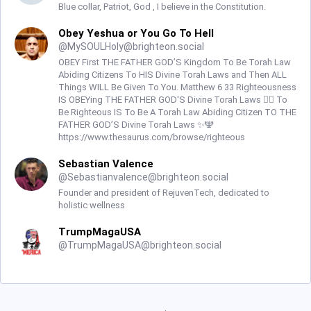
Blue collar, Patriot, God , I believe in the Constitution.
Obey Yeshua or You Go To Hell
@
MySOULHoly@brighteon.social
OBEY First THE FATHER GOD’S Kingdom To Be Torah Law
Abiding Citizens To HIS Divine Torah Laws and Then ALL
Things WILL Be Given To You. Matthew 6 33 Righteousness
IS OBEYing THE FATHER GOD'S Divine Torah Laws ☝🏼 To
Be Righteous IS To Be A Torah Law Abiding Citizen TO THE
FATHER GOD’S Divine Torah Laws ✨🕎
https://www.thesaurus.com/browse/righteous
Sebastian Valence
@
Sebastianvalence@brighteon.social
Founder and president of RejuvenTech, dedicated to
holistic wellness
TrumpMagaUSA
@
TrumpMagaUSA@brighteon.social