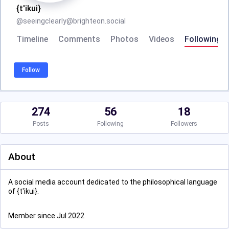
{t'ikui}
@
seeingclearly@brighteon.social
Timeline
Comments
Photos
Videos
Following
Follow
274
56
18
Posts
Following
Followers
About
A social media account dedicated to the philosophical language
of {t'ikui}.
Member since Jul 2022