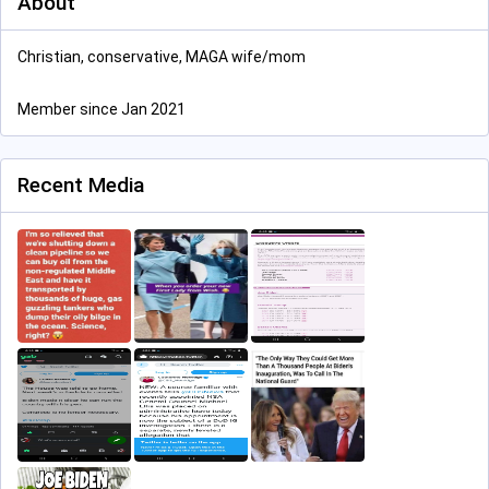
About
Christian, conservative, MAGA wife/mom
Member since Jan 2021
Recent Media