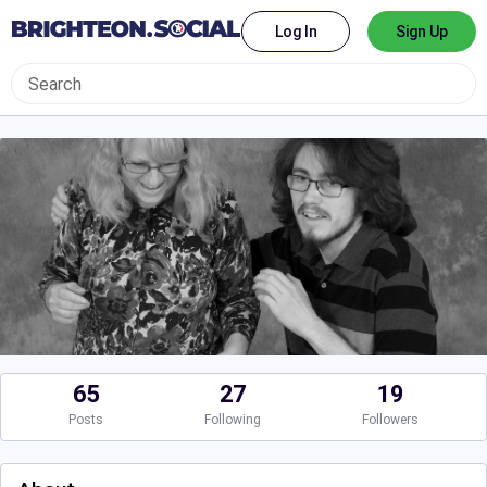
Log In
Sign Up
65
27
19
Posts
Following
Followers