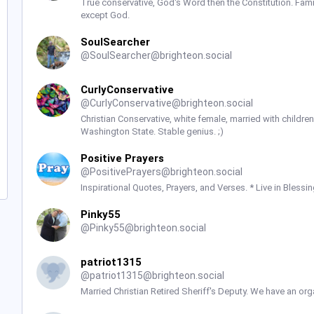
True conservative, God's Word then the Constitution. Fam
except God.
SoulSearcher
@
SoulSearcher@brighteon.social
CurlyConservative
@
CurlyConservative@brighteon.social
Christian Conservative, white female, married with children -
Washington State. Stable genius. ;)
Positive Prayers
@
PositivePrayers@brighteon.social
Inspirational Quotes, Prayers, and Verses. * Live in Blessin
Pinky55
@
Pinky55@brighteon.social
patriot1315
@
patriot1315@brighteon.social
Married Christian Retired Sheriff's Deputy. We have an org