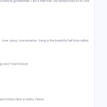
ily before government. I am a free man, my family bows to no one
 love Jesus, love America - living in the beautiful hell hole called
gs and Total Victory!
anic hobby farm in Idaho, Patriot