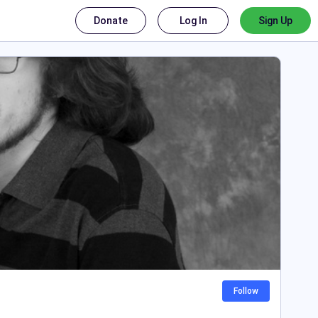
Donate
Log In
Sign Up
Follow