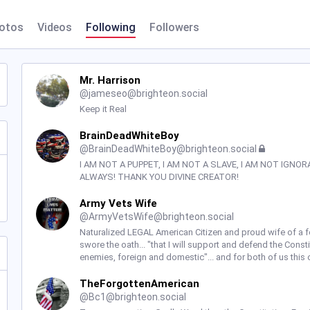
otos
Videos
Following
Followers
Mr. Harrison
@
jameseo@brighteon.social
Keep it Real
BrainDeadWhiteBoy
@
BrainDeadWhiteBoy@brighteon.social
I AM NOT A PUPPET, I AM NOT A SLAVE, I AM NOT IGNOR
ALWAYS! THANK YOU DIVINE CREATOR!
Army Vets Wife
@
ArmyVetsWife@brighteon.social
Naturalized LEGAL American Citizen and proud wife of a 
swore the oath... "that I will support and defend the Const
enemies, foreign and domestic"... and for both of us this 
TheForgottenAmerican
@
Bc1@brighteon.social