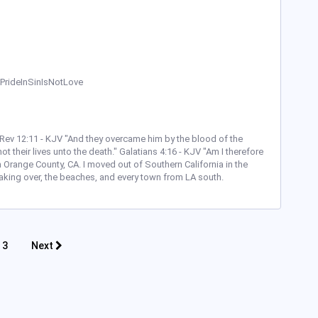
 #PrideInSinIsNotLove
' ~ Rev 12:11 - KJV "And they overcame him by the blood of the
t their lives unto the death." Galatians 4:16 - KJV "Am I therefore
 Orange County, CA. I moved out of Southern California in the
aking over, the beaches, and every town from LA south.
3
Next