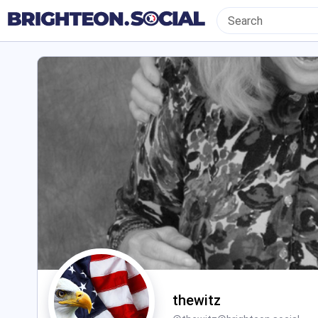
thewitz