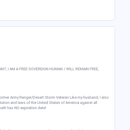
ANT, I AM A FREE SOVEREIGN HUMAN. I WILL REMAIN FREE,
former Army Ranger/Desert Storm Veteran Like my husband, I also
itution and laws of the United States of America against all
oath has NO expiration date!