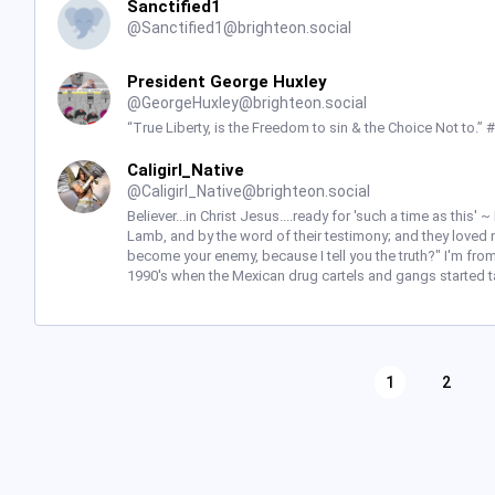
Sanctified1
@
Sanctified1@brighteon.social
President George Huxley
@
GeorgeHuxley@brighteon.social
“True Liberty, is the Freedom to sin & the Choice Not to.”
Caligirl_Native
@
Caligirl_Native@brighteon.social
Believer...in Christ Jesus....ready for 'such a time as this
Lamb, and by the word of their testimony; and they loved no
become your enemy, because I tell you the truth?" I'm from
1990's when the Mexican drug cartels and gangs started t
1
2