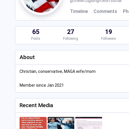
@
thewitz@brighteon.social
Timeline
Comments
Ph
65
27
19
Posts
Following
Followers
About
Christian, conservative, MAGA wife/mom
Member since Jan 2021
Recent Media