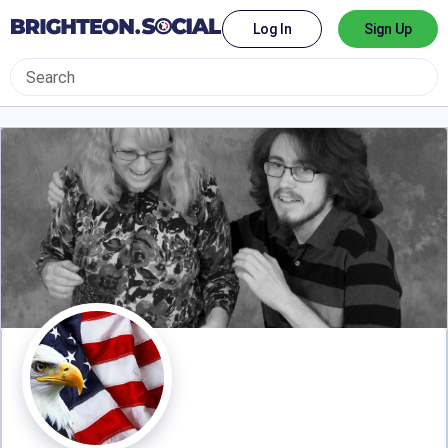
Log In
Sign Up