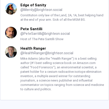
Edge of Sanity
@
Merrily@brighteon.social
Constitution only law of the Land, 2A, 1A, best helping hand
at the end of your arm. Sick of all the MSM BS.
Pete Santilli
@
PeteSantilli@brighteon.social
Host of The Pete Santilli Show
Health Ranger
@
HealthRanger@brighteon.social
Mike Adams (aka the “Health Ranger“) is a best selling
author (#1 best selling science book on Amazon.com
called “Food Forensics“), an environmental scientist, a
patent holder for a cesium radioactive isotope elimination
invention, a multiple award winner for outstanding
journalism, a science news publisher and influential
commentator on topics ranging from science and medicine
to culture and politics.