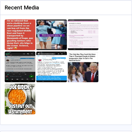
Recent Media