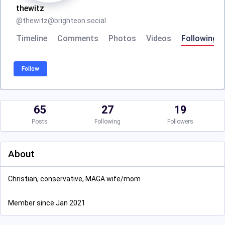
thewitz
@
thewitz@brighteon.social
Timeline
Comments
Photos
Videos
Following
Follow
65
27
19
Posts
Following
Followers
About
Christian, conservative, MAGA wife/mom
Member since Jan 2021