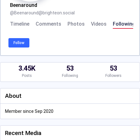
Beenaround
@
Beenaround@brighteon.social
Timeline
Comments
Photos
Videos
Following
Follow
3.45K
53
53
Posts
Following
Followers
About
Member since Sep 2020
Recent Media