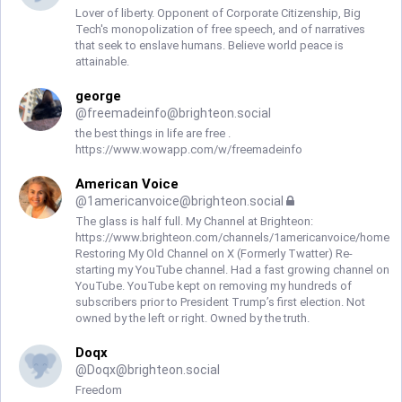
Lover of liberty. Opponent of Corporate Citizenship, Big
Tech's monopolization of free speech, and of narratives
that seek to enslave humans. Believe world peace is
attainable.
george
@
freemadeinfo@brighteon.social
the best things in life are free .
https://www.wowapp.com/w/freemadeinfo
American Voice
@
1americanvoice@brighteon.social
The glass is half full. My Channel at Brighteon:
https://www.brighteon.com/channels/1americanvoice/home
Restoring My Old Channel on X (Formerly Twatter) Re-
starting my YouTube channel. Had a fast growing channel on
YouTube. YouTube kept on removing my hundreds of
subscribers prior to President Trump’s first election. Not
owned by the left or right. Owned by the truth.
Doqx
@
Doqx@brighteon.social
Freedom