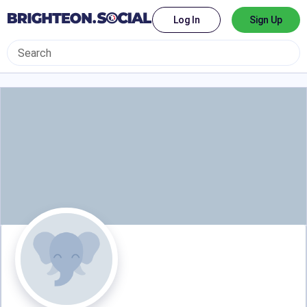
Log In
Sign Up