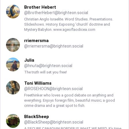
Brother Hebert
@
BrotherHebert@brighteon.social
Christian Anglo Israelite. Word Studies. Presentations.
Slideshows. History. Exposing 'church' doctrine and
Mystery Babylon. www.ageoflaodicea.com
rriemersma
@
rriemersma@brighteon.social
Julia
@
hnuta@brighteon.social
The truth will set you free!
Toni Williams
@
ROSEHOON@brighteon.social
Freethinker who loves a good debate on anything and
everything. Enjoys foreign film, beautiful music; a good
crime drama and a great spot to fish.
BlackSheep
@
BlackSheep@brighteon.social
A SECURE CANADIAN BORDER IS WHAT WE NEED. It's time