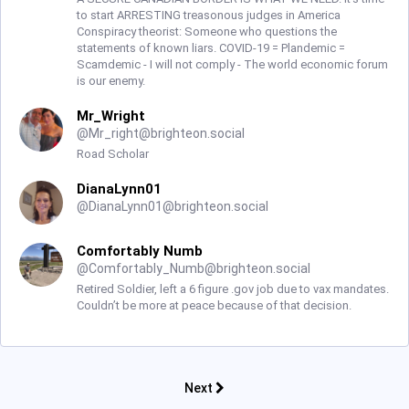
to start ARRESTING treasonous judges in America
Conspiracy theorist: Someone who questions the
statements of known liars. COVID-19 = Plandemic =
Scamdemic - I will not comply - The world economic forum
is our enemy.
Mr_Wright
@
Mr_right@brighteon.social
Road Scholar
DianaLynn01
@
DianaLynn01@brighteon.social
Comfortably Numb
@
Comfortably_Numb@brighteon.social
Retired Soldier, left a 6 figure .gov job due to vax mandates.
Couldn’t be more at peace because of that decision.
Next