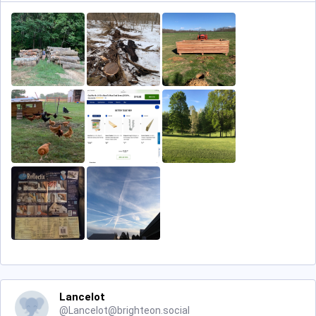
Lancelot
@
Lancelot@brighteon.social