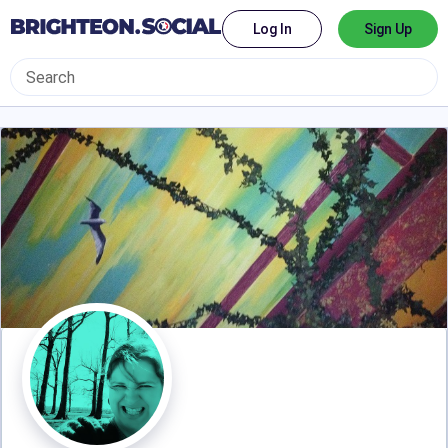
Log In
Sign Up