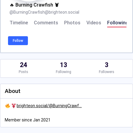
🔥 Burning Crawfish 🦞
@
BurningCrawfish@brighteon.social
Timeline
Comments
Photos
Videos
Following
Follow
24
13
3
Posts
Following
Followers
About
brighteon.social/@BurningCrawf
Member since Jan 2021