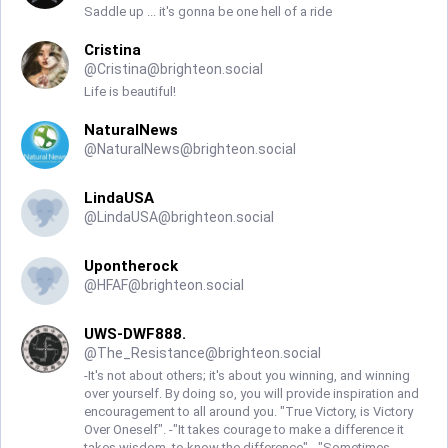
Saddle up ... it's gonna be one hell of a ride
Cristina
@
Cristina@brighteon.social
Life is beautiful!
NaturalNews
@
NaturalNews@brighteon.social
LindaUSA
@
LindaUSA@brighteon.social
Upontherock
@
HFAF@brighteon.social
UWS-DWF888.
@
The_Resistance@brighteon.social
-It's not about others; it's about you winning, and winning
over yourself. By doing so, you will provide inspiration and
encouragement to all around you. "True Victory, is Victory
Over Oneself". -"It takes courage to make a difference it
takes wisdom, to know the difference". -"Sometimes