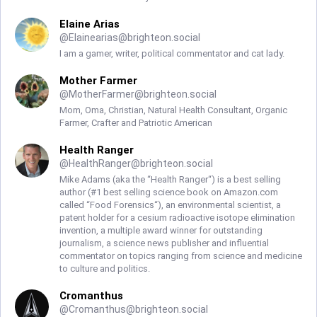
Elaine Arias
@
Elainearias@brighteon.social
I am a gamer, writer, political commentator and cat lady.
Mother Farmer
@
MotherFarmer@brighteon.social
Mom, Oma, Christian, Natural Health Consultant, Organic
Farmer, Crafter and Patriotic American
Health Ranger
@
HealthRanger@brighteon.social
Mike Adams (aka the “Health Ranger“) is a best selling
author (#1 best selling science book on Amazon.com
called “Food Forensics“), an environmental scientist, a
patent holder for a cesium radioactive isotope elimination
invention, a multiple award winner for outstanding
journalism, a science news publisher and influential
commentator on topics ranging from science and medicine
to culture and politics.
Cromanthus
@
Cromanthus@brighteon.social