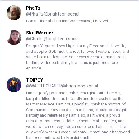
PhaTz
@
PhaTz@brighteon.social
Constitutional Christian Conservative, USN Vet
SkullWarrior
@
Charlie@brighteon.social
Pasqua Yaqui and yes I fight for my Freedoms! I love life,
and people. GOD first, the rest follows. I watch, listen, and
strike like a rattlesnake. You never see me coming! Been
battling with death all my life ... this is just one more
episode.
TOIPEY
@
WAFFLECHASER@brighteon.social
I am a goofy poet and scribe, emerging out of tender,
laughter-filled dreams to boldly and fearlessly face the
Marxist Menace. I am not a pacifist. I think the horrors of
Communism, now resident in our land, should be fought
fiercely and relentlessly. I am also, as it were, a proud
creator of nonsense riddles, cinematic absurdities, and
words which convey hidden essences. I am, all in all, the
guy who'd wear a Tweed Balcony Helmet long after tweed
has been outlawed by Marxist trash.