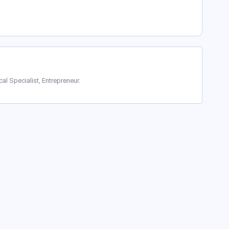
cal Specialist, Entrepreneur.