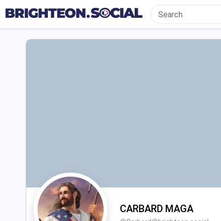
CARBARD MAGA