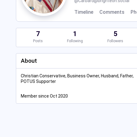
@
Carbard@brighteon.social
Timeline
Comments
Ph
7
1
5
Posts
Following
Followers
About
Christian Conservative, Business Owner, Husband, Father,
POTUS Supporter
Member since Oct 2020