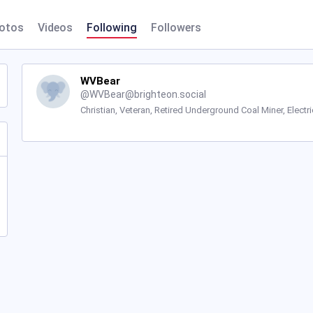
otos
Videos
Following
Followers
WVBear
@
WVBear@brighteon.social
Christian, Veteran, Retired Underground Coal Miner, Electri