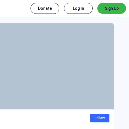
Donate
Log In
Sign Up
Follow