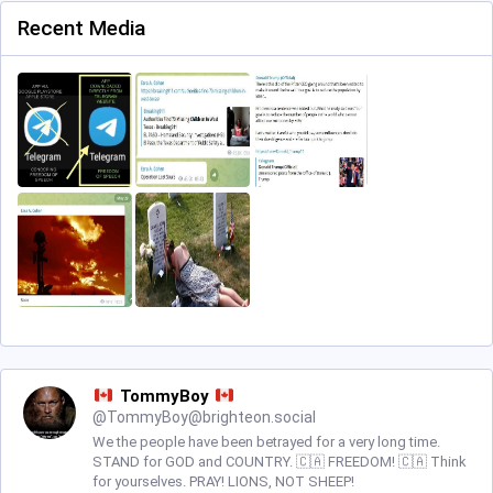
Recent Media
TommyBoy
@
TommyBoy@brighteon.social
We the people have been betrayed for a very long time.
STAND for GOD and COUNTRY. 🇨🇦 FREEDOM! 🇨🇦 Think
for yourselves. PRAY! LIONS, NOT SHEEP!