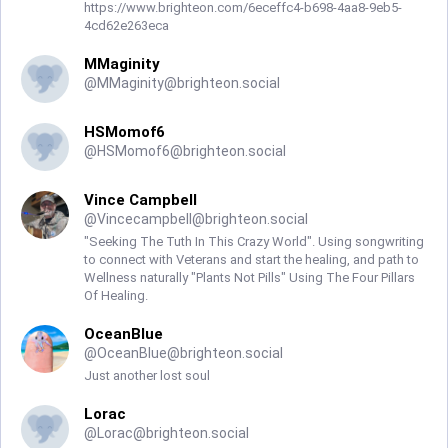
https://www.brighteon.com/6eceffc4-b698-4aa8-9eb5-
4cd62e263eca
MMaginity
@
MMaginity@brighteon.social
HSMomof6
@
HSMomof6@brighteon.social
Vince Campbell
@
Vincecampbell@brighteon.social
"Seeking The Tuth In This Crazy World". Using songwriting
to connect with Veterans and start the healing, and path to
Wellness naturally "Plants Not Pills" Using The Four Pillars
Of Healing.
OceanBlue
@
OceanBlue@brighteon.social
Just another lost soul
Lorac
@
Lorac@brighteon.social