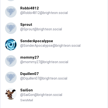
Robbi4812
@
Robbi4812@brighteon.social
Sprout
@
Sprout@brighteon.social
SonderApocalypse
@
SonderApocalypse@brighteon.social
mommy27
@
mommy27@brighteon.social
Dquillen07
@
Dquillen07@brighteon.social
SaiGon
@
SaiGon@brighteon.social
SwisMail