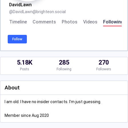
DavidLawn
@
DavidLawn@brighteon.social
Timeline
Comments
Photos
Videos
Following
Follow
5.18K
285
270
Posts
Following
Followers
About
I am old. I have no insider contacts. I'm just guessing.
Member since Aug 2020