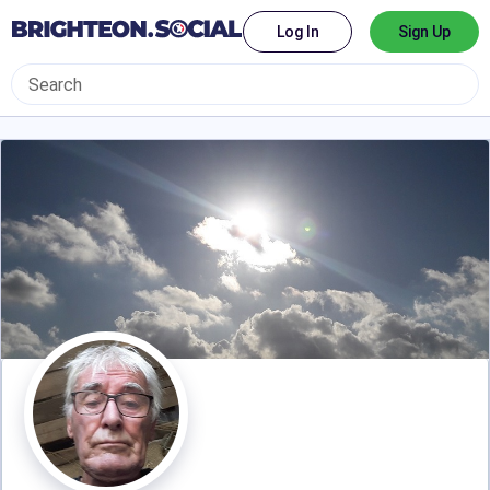
Log In
Sign Up