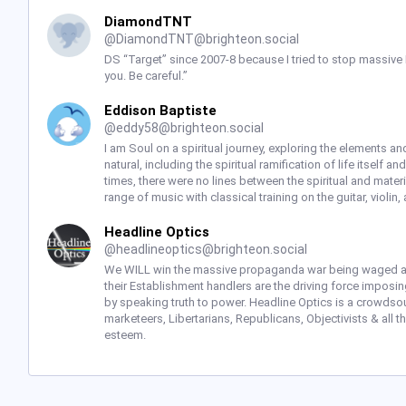
DiamondTNT
@
DiamondTNT@brighteon.social
DS “Target” since 2007-8 because I tried to stop massive
you. Be careful.”
Eddison Baptiste
@
eddy58@brighteon.social
I am Soul on a spiritual journey, exploring the elements and 
natural, including the spiritual ramification of life itself a
times, there were no lines between the spiritual and mate
range of music with classical training on the guitar, violin
Headline Optics
@
headlineoptics@brighteon.social
We WILL win the massive propaganda war being waged a
their Establishment handlers are the driving force imposi
by speaking truth to power. Headline Optics is a crowdsour
marketeers, Libertarians, Republicans, Objectivists & all 
esteem.