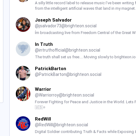
A silly little record label to release music I’ve been writ
from the intelligent artificial waves that land in my magne
Joseph Salvador
@
jsalvador73@brighteon.social
Ím broadcasting live from Freedom Central of the Great Wh
In Truth
@
intruthofficial@brighteon.social
The truth shall set us free.... Moving slowly to brighteon.
PatrickBarton
@
PatrickBarton@brighteon.social
Warrior
@
Warriorroy@brighteon.social
Forever Fighting for Peace and Justice in the World. Let
🇺🇸⭐️
RedWill
@
RedWill@brighteon.social
Digital Soldier contributing Truth & Facts while Exposing 