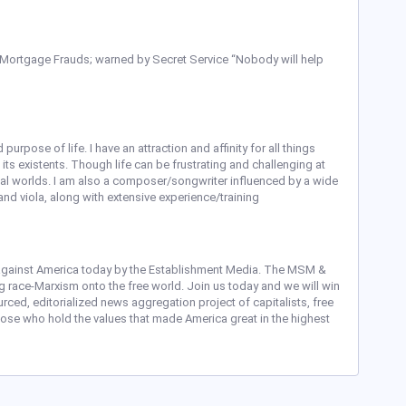
 Mortgage Frauds; warned by Secret Service “Nobody will help
purpose of life. I have an attraction and affinity for all things
nd its existents. Though life can be frustrating and challenging at
rial worlds. I am also a composer/songwriter influenced by a wide
, and viola, along with extensive experience/training
gainst America today by the Establishment Media. The MSM &
ng race-Marxism onto the free world. Join us today and we will win
ced, editorialized news aggregation project of capitalists, free
those who hold the values that made America great in the highest