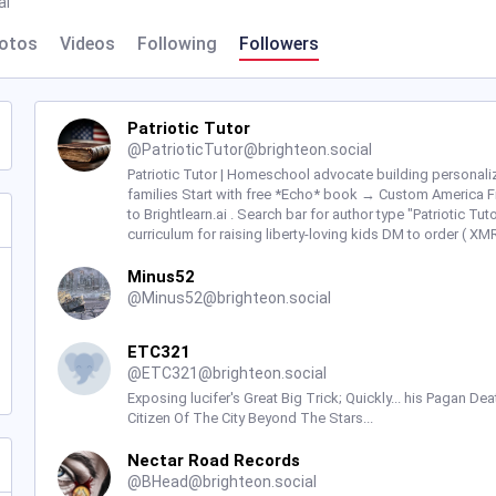
al
otos
Videos
Following
Followers
Patriotic Tutor
@
PatrioticTutor@brighteon.social
Patriotic Tutor | Homeschool advocate building personaliz
families Start with free *Echo* book → Custom America Fir
to Brightlearn.ai . Search bar for author type "Patriotic T
curriculum for raising liberty-loving kids DM to order ( X
Minus52
@
Minus52@brighteon.social
ETC321
@
ETC321@brighteon.social
Exposing lucifer's Great Big Trick; Quickly... his Pagan De
Citizen Of The City Beyond The Stars...
Nectar Road Records
@
BHead@brighteon.social