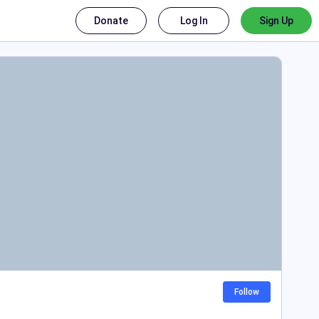
Donate
Log In
Sign Up
Follow